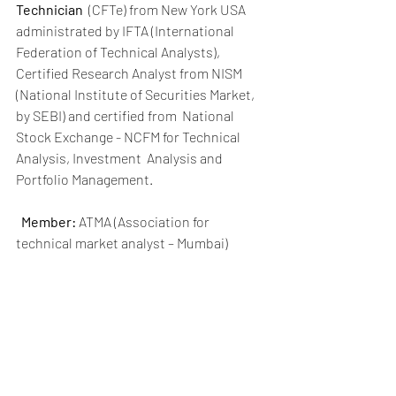
Technician
  (CFTe) from New York USA 
administrated by IFTA (International  
Federation of Technical Analysts), 
Certified Research Analyst from NISM  
(National Institute of Securities Market, 
by SEBI) and certified from  National 
Stock Exchange - NCFM for Technical 
Analysis, Investment  Analysis and 
Portfolio Management. 
Member:
 ATMA (Association for 
technical market analyst – Mumbai)