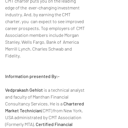
CMT charter puts you on the leading 
edge of the  ever-changing investment 
industry. And, by earning the CMT 
charter, you  can expect to see improved 
career prospects. Top employers of  CMT 
Association members include Morgan 
Stanley, Wells Fargo, Bank of  America 
Merrill Lynch, Charles Schwab and 
Fidelity.
Information presented By:-
Vedprakash Gehlot
 is a technical analyst 
and faculty of Manthan Financial 
Consultancy Services. He is a 
Chartered 
Market Technician
(CMT) from New York, 
USA administrated by CMT Association 
(Formerly MTA), 
Certified Financial 