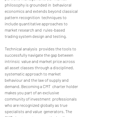
philosophy is grounded in  behavioral 
economics and extends beyond classical 
pattern recognition  techniques to 
include quantitative approaches to 
market research and  rules-based 
trading system design and testing. 
Technical analysis  provides the tools to 
successfully navigate the gap between 
intrinsic  value and market price across 
all asset classes through a disciplined,  
systematic approach to market 
behaviour and the law of supply and  
demand. Becoming a CMT  charter holder 
makes you part of an exclusive 
community of investment  professionals 
who are recognized globally as true 
specialists and value  generators. The 