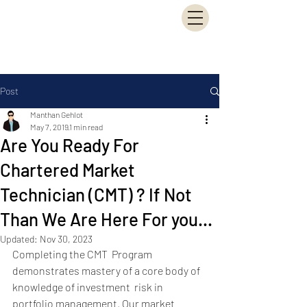
Manthan Financial
Consultancy Services
(MFCS)
Post
Manthan Gehlot
May 7, 2019
1 min read
Are You Ready For
Chartered Market
Technician (CMT) ? If Not
Than We Are Here For you...
Updated:
Nov 30, 2023
Completing the CMT  Program 
demonstrates mastery of a core body of 
knowledge of investment  risk in 
portfolio management. Our market 