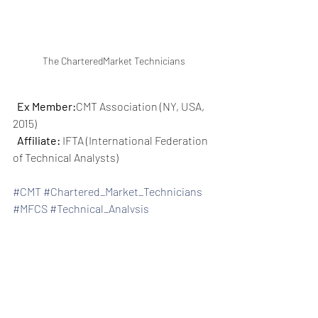
The CharteredMarket Technicians
Ex Member:
CMT Association (NY, USA, 
2015)
Affiliate:
 IFTA (International Federation 
of Technical Analysts)
#CMT
#Chartered_Market_Technicians
#MFCS
#Technical_Analysis